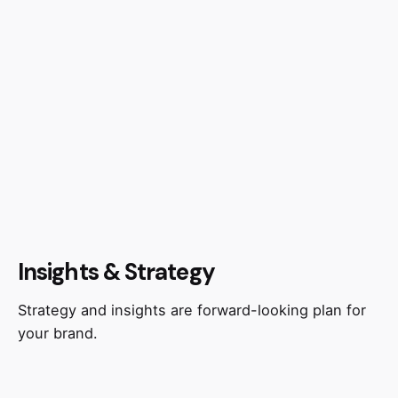
Insights & Strategy
Strategy and insights are forward-looking plan for
your brand.