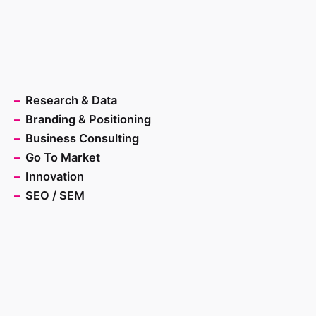
–
Research & Data
–
Branding & Positioning
–
Business Consulting
–
Go To Market
–
Innovation
–
SEO / SEM