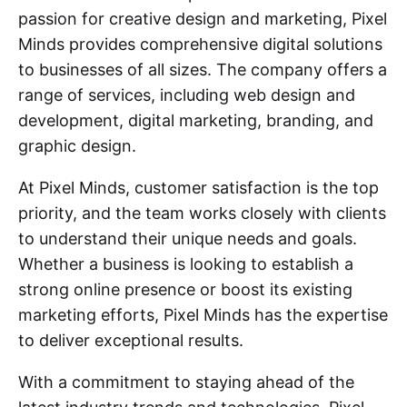
passion for creative design and marketing, Pixel
Minds provides comprehensive digital solutions
to businesses of all sizes. The company offers a
range of services, including web design and
development, digital marketing, branding, and
graphic design.
At Pixel Minds, customer satisfaction is the top
priority, and the team works closely with clients
to understand their unique needs and goals.
Whether a business is looking to establish a
strong online presence or boost its existing
marketing efforts, Pixel Minds has the expertise
to deliver exceptional results.
With a commitment to staying ahead of the