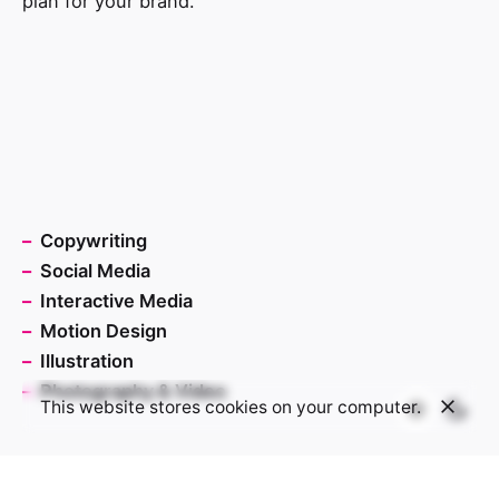
plan for your brand.
–
Copywriting
–
Social Media
–
Interactive Media
–
Motion Design
–
Illustration
–
Photography & Video
This website stores cookies on your computer.