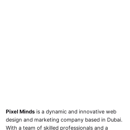
Pixel Minds
is a dynamic and innovative web
design and marketing company based in Dubai.
With a team of skilled professionals and a