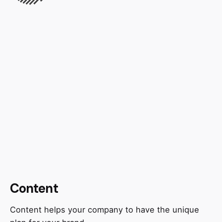
Content
Content helps your company to have the unique