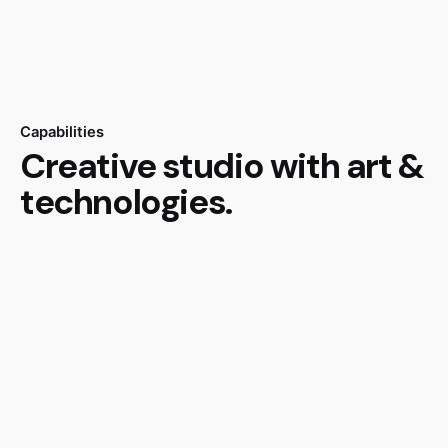
Capabilities
Creative studio with art &
technologies.