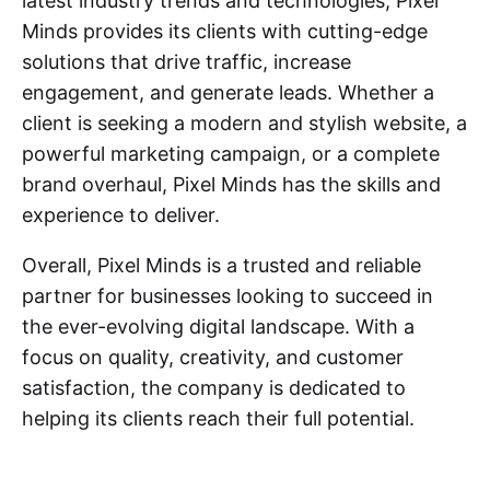
latest industry trends and technologies, Pixel
Minds provides its clients with cutting-edge
solutions that drive traffic, increase
engagement, and generate leads. Whether a
client is seeking a modern and stylish website, a
powerful marketing campaign, or a complete
brand overhaul, Pixel Minds has the skills and
experience to deliver.
Overall, Pixel Minds is a trusted and reliable
partner for businesses looking to succeed in
the ever-evolving digital landscape. With a
focus on quality, creativity, and customer
satisfaction, the company is dedicated to
helping its clients reach their full potential.