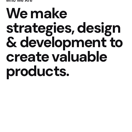
Who We Are
We make
strategies, design
& development to
create valuable
products.