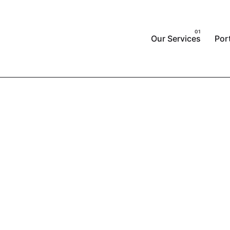
Our Services
Port