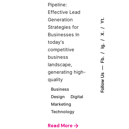
Pipeline:
Effective Lead
Generation
Yt.
Strategies for
X.
Businesses In
today's
Ig.
competitive
business
Fb.
landscape,
generating high-
Follow Us
quality
Business
Design
Digital
Marketing
Technology
Read More