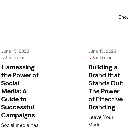
Posted by
Posted by
Show
admin
admin
June 15, 2023
June 15, 2023
3 min read
3 min read
Harnessing
Building a
the Power of
Brand that
Social
Stands Out:
Media: A
The Power
Guide to
of Effective
Successful
Branding
Campaigns
Leave Your
Mark:
Social media has