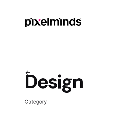
Skip
to
content
Design
Category