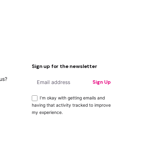
Sign up for the newsletter
 us?
Sign Up
I’m okay with getting emails and
having that activity tracked to improve
my experience.
ity?