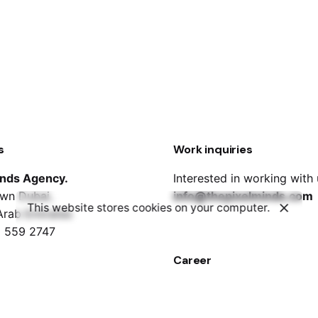
s
Work inquiries
inds Agency.
Interested in working with
wn Dubai,
info@thepixelminds.com
This website stores cookies on your computer.
Arab Emirates
 559 2747
Career
Looking for a job opportun
job@thepixelminds.com