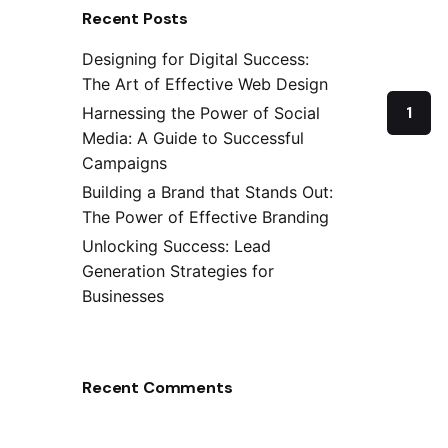
Recent Posts
Designing for Digital Success:
The Art of Effective Web Design
1
Harnessing the Power of Social
Media: A Guide to Successful
Campaigns
Building a Brand that Stands Out:
The Power of Effective Branding
Unlocking Success: Lead
Generation Strategies for
Businesses
Recent Comments