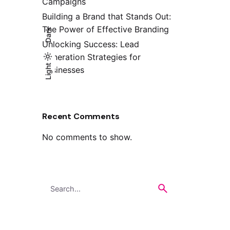
Campaigns
Building a Brand that Stands Out:
The Power of Effective Branding
Dark
Unlocking Success: Lead
Generation Strategies for
Light
Light
Dark
Businesses
Recent Comments
No comments to show.
Search
for