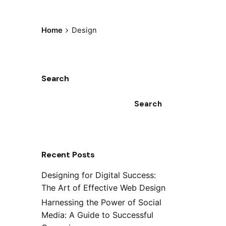
Home
Design
Search
Search
Recent Posts
Designing for Digital Success:
The Art of Effective Web Design
Harnessing the Power of Social
Media: A Guide to Successful