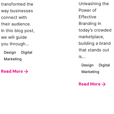
Unleashing the
transformed the
Power of
way businesses
Effective
connect with
Branding In
their audience.
today’s crowded
In this blog post,
marketplace,
we will guide
building a brand
you through...
that stands out
Design
Digital
is...
Marketing
Design
Digital
Read More
Marketing
Read More