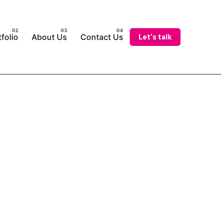
Let's talk
folio
About Us
Contact Us