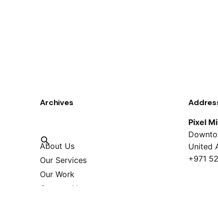
Archives
Addres
Pixel M
Downto
About Us
United 
+971 52
Our Services
Our Work
Contact Us