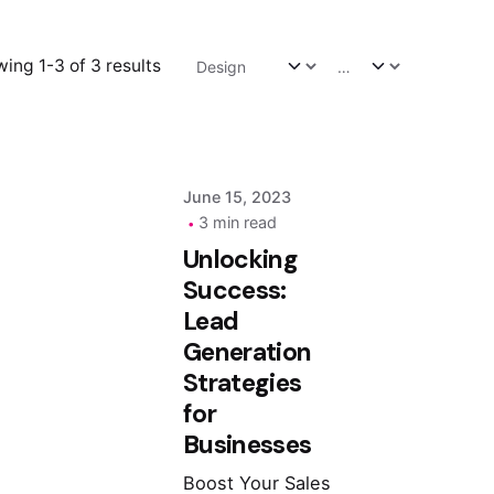
Posted by
ing 1-3 of 3 results
admin
June 15, 2023
3 min read
Unlocking
Success:
Lead
Generation
Strategies
for
Businesses
Boost Your Sales