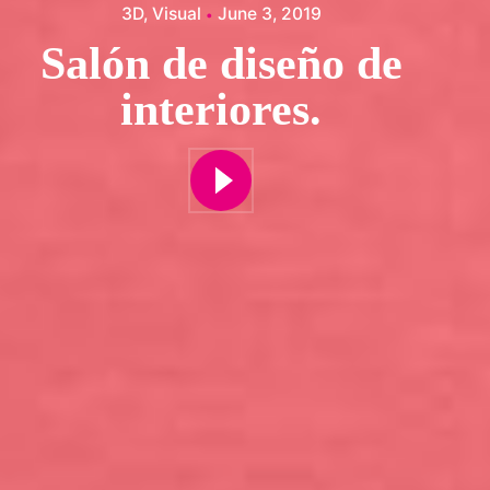
3D
Visual
June 3, 2019
Salón de diseño de
interiores.