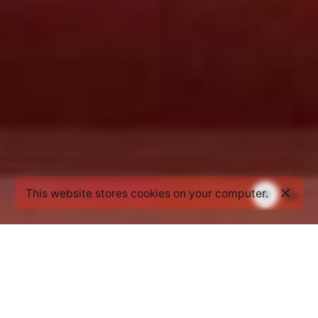
This website stores cookies on your computer.